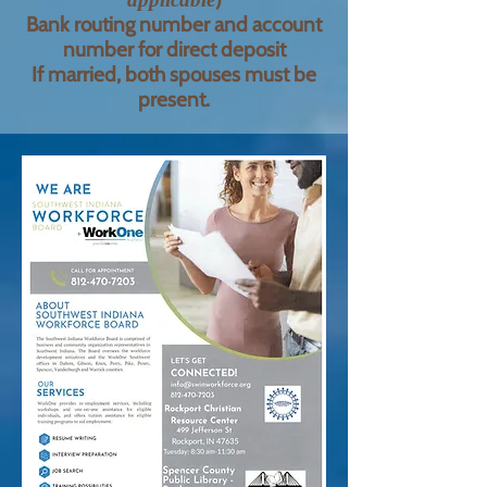
Bank routing number and account
number for direct deposit
If married, both spouses must be
present.