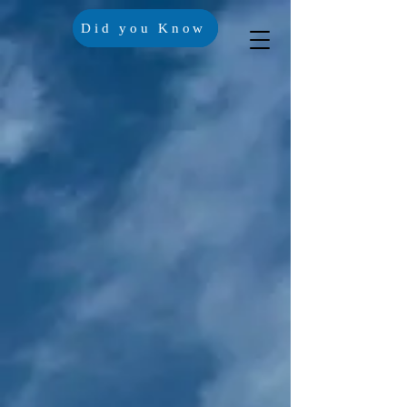
Did you Know
Crisis Lines
Contact Us
Trustees