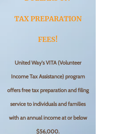
TAX PREPARATION
FEES!
United Way's VITA (Volunteer
Income Tax Assistance) program
offers free tax preparation and filing
service to individuals and f
amilies
with an annual income at or below
$56,000.