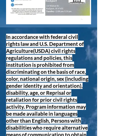
In accordance with federal civil
rights law and U.S. Department of
Agriculture(USDA) civil rights
regulations and policies, this
institution is prohibited from
discriminating on the basis of race,
color, national origin, sex (including
gender identity and orientation),
disability, age, or Reprisal or
retaliation for prior civil rights
activity. Program information may
be made available in languages
other than English, Persons with
disabilities who require alternative
means of communication to obtain