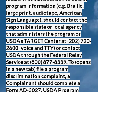
program information (e.g. Braille,
large print, audiotape, American
Sign Language), should contact the
responsible state or local agency
that administers the program or
USDA's TARGET Center at
(202) 720-
2600
(voice and TTY) or contact
USDA through the Federal Relay
Service at
(800) 877-8339
. To (opens
in a new tab) file a program
discrimination complaint, a
Complainant should complete a
Form AD-3027, USDA Program
Discrimination Compliant From
which can be obtained online at:
https://www.usda.gov/sites/default/
files/documents/ad-3027.
pdf (opens
in a new tab)), from any USDA office,
by calling
(866 632-9992)
, or by