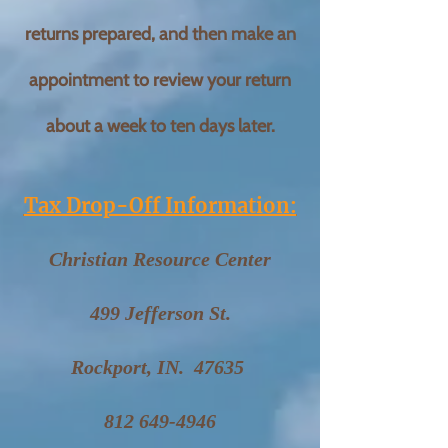
returns prepared, and then make an
appointment to review your return
about a week to ten days later.
Tax Drop-Off Information:
Christian Resource Center
499 Jefferson St.
Rockport, IN. 47635
812 649-4946