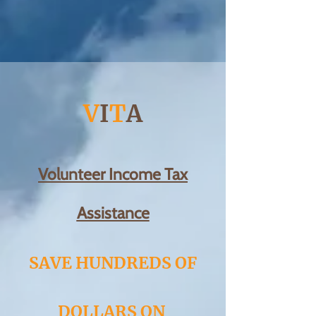
V
I
T
A
Volunteer Income Tax
Assistance
SAVE HUNDREDS OF
DOLLARS ON