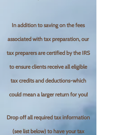
In addition to saving on the fees
associated with tax preparation, our
tax preparers are certified by the IRS
to ensure clients receive all eligible
tax credits and deductions-which
could mean a larger return for you!
Drop off all required tax information
(see list below) to have your tax