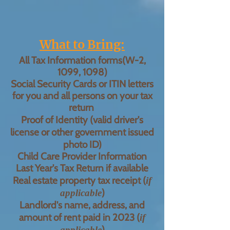
What to Bring:
All Tax Information forms(W-2,
1099, 1098)
Social Security Cards or ITIN letters
for you and all persons on your tax
return
Proof of Identity (
valid
driver's
license or other government issued
photo ID)
Child Care Provider Information
Last Year's Tax Return if available
Real estate property tax receipt (
if
)
applicable
Landlord's name, address, and
amount of rent paid in 2023 (
if
)
applicable