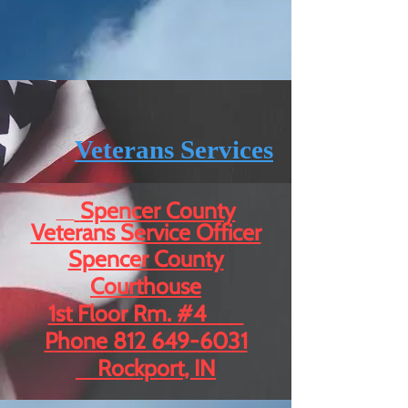
Veterans Services
Spencer County
Veterans Service Officer
Spencer County
Courthouse
1st Floor Rm. #4
Phone
812 649-6031
Rockport, IN