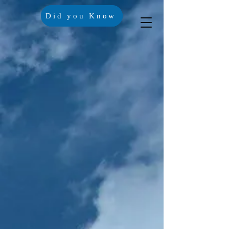
Did you Know
Crisis Lines
Contact Us
Trustees