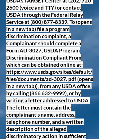
USDA's TARGET Center at
(202) 720-
2600
(voice and TTY) or contact
USDA through the Federal Relay
Service at
(800) 877-8339
. To (opens
in a new tab) file a program
discrimination complaint, a
Complainant should complete a
Form AD-3027, USDA Program
Discrimination Compliant From
which can be obtained online at:
https://www.usda.gov/sites/default/
files/documents/ad-3027.
pdf (opens
in a new tab)), from any USDA office,
by calling
(866 632-9992)
, or by
writing a letter addressed to USDA.
The letter must contain the
complainant's name, address,
telephone number, and a written
description of the alleged
discriminatory action in sufficient