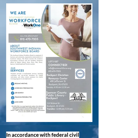
In accordance with federal civil