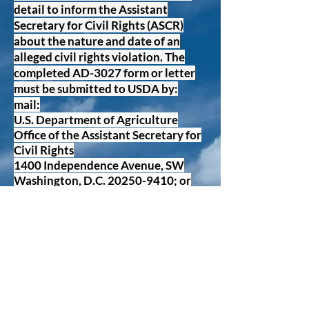
detail to inform the Assistant
Secretary for Civil Rights (ASCR)
about the nature and date of an
alleged civil rights violation. The
completed AD-3027 form or letter
must be submitted to USDA by:
mail:
U.S. Department of Agriculture
Office of the Assistant Secretary for
Civil Rights
1400 Independence Avenue, SW
Washington, D.C.
20250-9410
; or
fax:
(833) 256-1665
or
(202) 690-7442
;
or
email:
Progrm.Intake@usda.gov