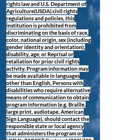
rights law and U.S. Department of
Agriculture(USDA) civil rights
regulations and policies, this
institution is prohibited from
discriminating on the basis of race,
color, national origin, sex (including
gender identity and orientation),
disability, age, or Reprisal or
retaliation for prior civil rights
activity. Program information may
be made available in languages
other than English, Persons with
disabilities who require alternative
means of communication to obtain
program information (e.g. Braille,
large print, audiotape, American
Sign Language), should contact the
responsible state or local agency
that administers the program or