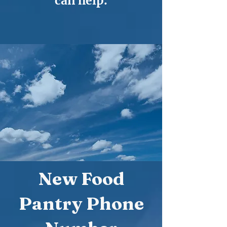
can help.
New Food
Pantry Phone