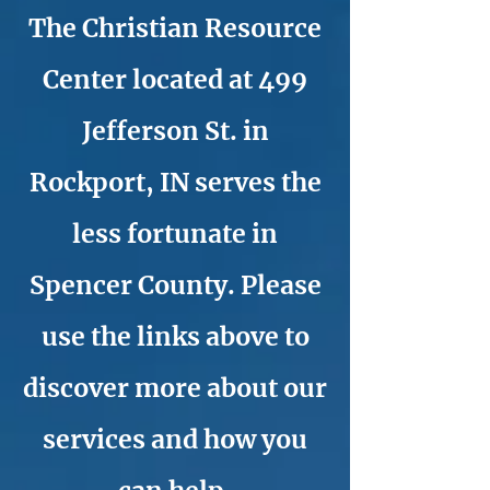
The Christian Resource
Center located at 499
Jefferson St. in
Rockport, IN serves the
less fortunate in
Spencer County. Please
use the links above to
discover more about our
services and how you