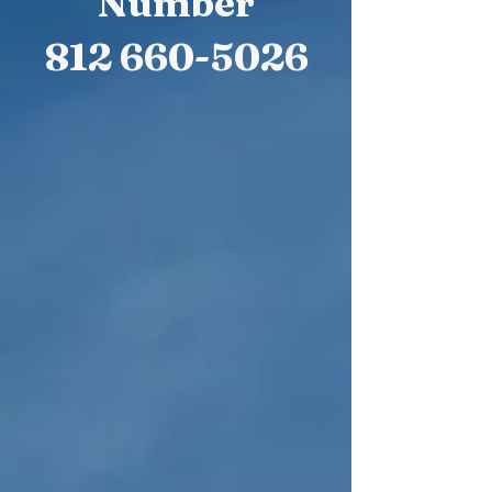
Number
812 660-5026