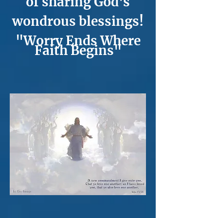
of sharing God's
wondrous blessings!
"Worry Ends Where
Faith Begins"