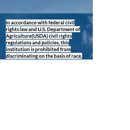
In accordance with federal civil
rights law and U.S. Department of
Agriculture(USDA) civil rights
regulations and policies, this
institution is prohibited from
discriminating on the basis of race,
color, national origin, sex (including
gender identity and orientation),
disability, age, or Reprisal or
retaliation for prior civil rights
activity. Program information may
be made available in languages
other than English, Persons with
disabilities who require alternative
means of communication to obtain
program information (e.g. Braille,
large print, audiotape, American