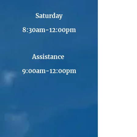
Saturday
8:30am-12:00pm
Assistance
9:00am-12:00pm