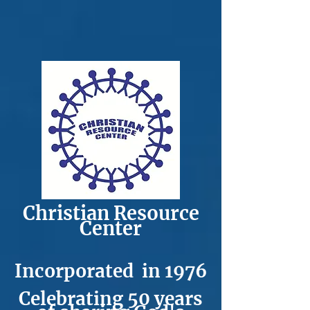
C​h​ristian Resource
Center
Incorporated in 1976
Celebrating 50
years