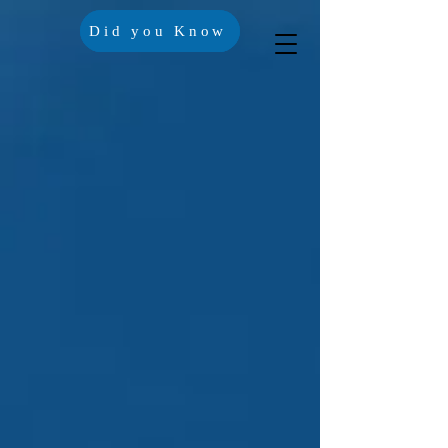
Did you Know
Crisis Lines
Contact Us
Trustees