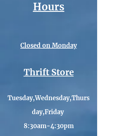
Hours
Closed on Monday
Thrift Store
Tuesday,Wednesday,Thurs
day,Friday
8:30am-4:30pm