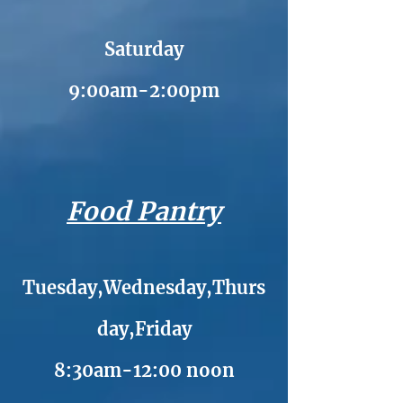
Saturday
9:00am-2:00pm
Food Pantry
Tuesday,Wednesday,Thurs
day,Friday
8:30am-12:00 noon